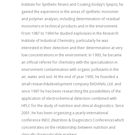
Institute for Synthetic Resins and Coating (today’s Synpo), he
gained the experience in the areas of synthetic monomer
and polymer analysis, including determination of residual
monomers in technical products and in the environment.
From 1987 to 1994 he studied explosives in the Research
Institute of Industrial Chemistry, particularly he was
interested in their detection and their determination at very
low concentrations in the environment. In 1993, he became
an official referee for chemistry with the specialization in
environment contamination with organic pollutants in the
air, water and soil. At the end of year 1993, he founded a
small research&development company RADANAL Ltd. and
since 1997 he has been researching the possibilities of the
application of electrochemical detection combined with
HPLC for the study of nutrition and clinical diagnostics. Since
2001, he has been organizing a yearly international
conference INDC (Nutrition & Diagnostics Conference) which
concentrates on the relationship between nutrition and
clinically diagnosticable markers.