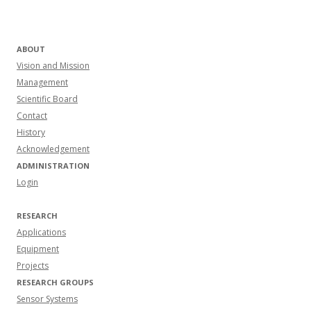
ABOUT
Vision and Mission
Management
Scientific Board
Contact
History
Acknowledgement
ADMINISTRATION
Login
RESEARCH
Applications
Equipment
Projects
RESEARCH GROUPS
Sensor Systems