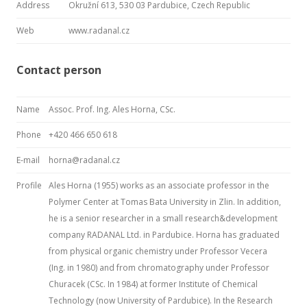
Address
Okružní 613, 530 03 Pardubice, Czech Republic
Web
www.radanal.cz
Contact person
Name
Assoc. Prof. Ing. Ales Horna, CSc.
Phone
+420 466 650 618
E-mail
horna@radanal.cz
Profile
Ales Horna (1955) works as an associate professor in the
Polymer Center at Tomas Bata University in Zlin. In addition,
he is a senior researcher in a small research&development
company RADANAL Ltd. in Pardubice. Horna has graduated
from physical organic chemistry under Professor Vecera
(Ing. in 1980) and from chromatography under Professor
Churacek (CSc. In 1984) at former Institute of Chemical
Technology (now University of Pardubice). In the Research