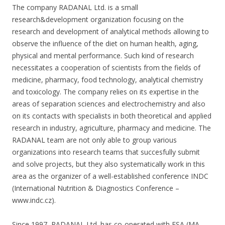
The company RADANAL Ltd. is a small
research&development organization focusing on the
research and development of analytical methods allowing to
observe the influence of the diet on human health, aging,
physical and mental performance. Such kind of research
necessitates a cooperation of scientists from the fields of
medicine, pharmacy, food technology, analytical chemistry
and toxicology. The company relies on its expertise in the
areas of separation sciences and electrochemistry and also
on its contacts with specialists in both theoretical and applied
research in industry, agriculture, pharmacy and medicine. The
RADANAL team are not only able to group various
organizations into research teams that succesfully submit
and solve projects, but they also systematically work in this
area as the organizer of a well-established conference INDC
(International Nutrition & Diagnostics Conference –
www.indc.cz).
Since 1997, RADANAL Ltd. has co-operated with ESA (MA,