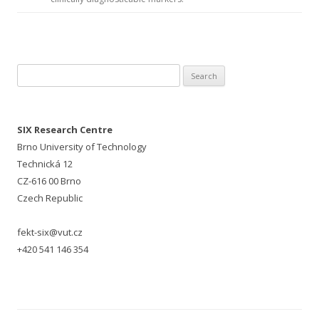
Search for:
SIX Research Centre
Brno University of Technology
Technická 12
CZ-616 00 Brno
Czech Republic
fekt-six@vut.cz
+420 541 146 354