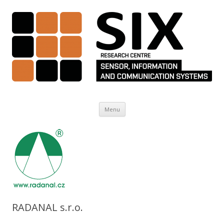
Skip to content
Menu
RADANAL s.r.o.