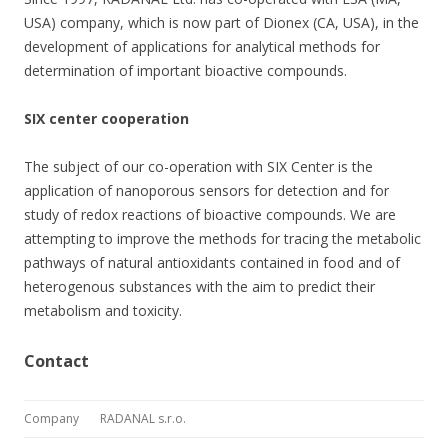
USA) company, which is now part of Dionex (CA, USA), in the
development of applications for analytical methods for
determination of important bioactive compounds.
SIX center cooperation
The subject of our co-operation with SIX Center is the
application of nanoporous sensors for detection and for
study of redox reactions of bioactive compounds. We are
attempting to improve the methods for tracing the metabolic
pathways of natural antioxidants contained in food and of
heterogenous substances with the aim to predict their
metabolism and toxicity.
Contact
Company
RADANAL s.r.o.