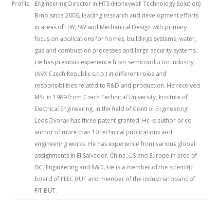
Profile
Engineering Director in HTS (Honeywell Technology Solution)
Brno since 2006, leading research and development efforts
in areas of HW, SW and Mechanical Design with primary
focus on applications for homes, buildings systems, water,
gas and combustion processes and large security systems.
He has previous experience from semiconductor industry
(AVX Czech Republic s.r.o.) in different roles and
responsibilities related to R&D and production. He received
MSc in 1989 from Czech Technical University, Institute of
Electrical Engineering, in the field of Control Engineering.
Leos Dvorak has three patent granted. He is author or co-
author of more than 10 technical publications and
engineering works. He has experience from various global
assignments in El Salvador, China, US and Europe in area of
ISC, Engineering and R&D. He is a member of the scientific
board of FEEC BUT and member of the industrial board of
FIT BUT.