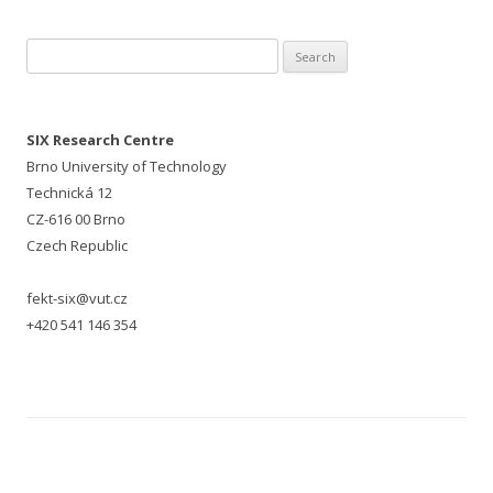
Search for:
SIX Research Centre
Brno University of Technology
Technická 12
CZ-616 00 Brno
Czech Republic
fekt-six@vut.cz
+420 541 146 354