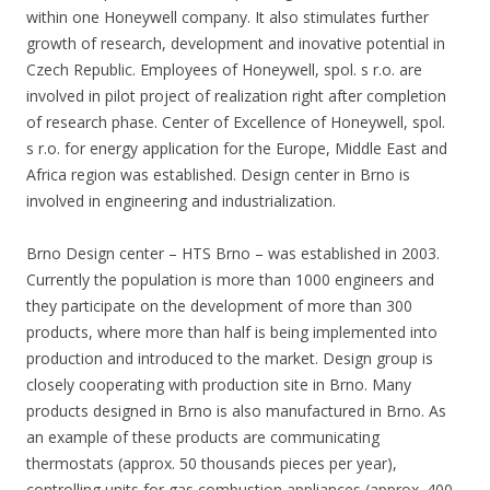
within one Honeywell company. It also stimulates further
growth of research, development and inovative potential in
Czech Republic. Employees of Honeywell, spol. s r.o. are
involved in pilot project of realization right after completion
of research phase. Center of Excellence of Honeywell, spol.
s r.o. for energy application for the Europe, Middle East and
Africa region was established. Design center in Brno is
involved in engineering and industrialization.
Brno Design center – HTS Brno – was established in 2003.
Currently the population is more than 1000 engineers and
they participate on the development of more than 300
products, where more than half is being implemented into
production and introduced to the market. Design group is
closely cooperating with production site in Brno. Many
products designed in Brno is also manufactured in Brno. As
an example of these products are communicating
thermostats (approx. 50 thousands pieces per year),
controlling units for gas combustion appliances (approx. 400