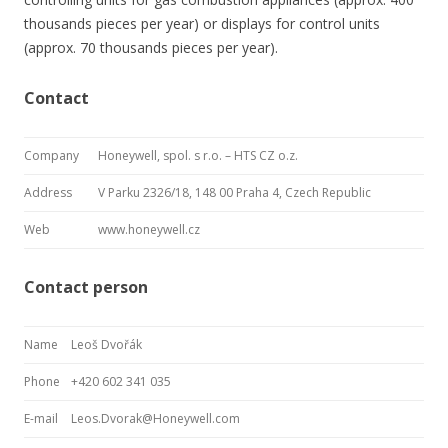
thousands pieces per year) or displays for control units
(approx. 70 thousands pieces per year).
Contact
Company
Honeywell, spol. s r.o. – HTS CZ o.z.
Address
V Parku 2326/18, 148 00 Praha 4, Czech Republic
Web
www.honeywell.cz
Contact person
Name
Leoš Dvořák
Phone
+420 602 341 035
E-mail
Leos.Dvorak@Honeywell.com