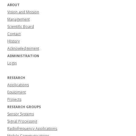
ABOUT
Vision and Mission
Management
Scientific Board
Contact
History
Acknowledgement
ADMINISTRATION
Login
RESEARCH
Applications
Equipment
Projects
RESEARCH GROUPS
Sensor Systems
Signal Processing
Radiofrequency Applications
Mobile Communications