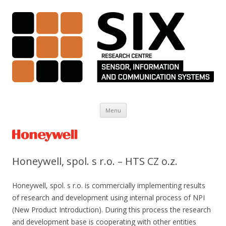
Skip to content
Menu
Honeywell, spol. s r.o. – HTS CZ o.z.
Honeywell, spol. s r.o. is commercially implementing results
of research and development using internal process of NPI
(New Product Introduction). During this process the research
and development base is cooperating with other entities